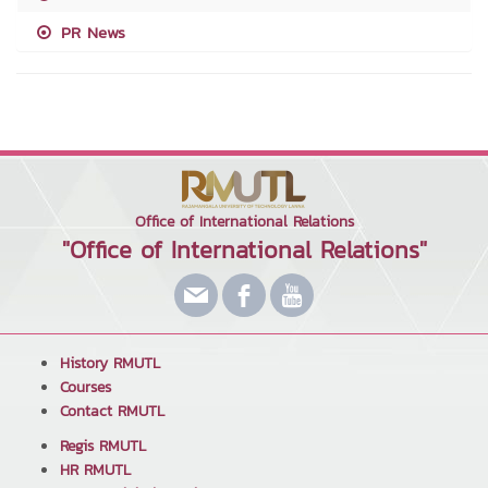
PR News
Office of International Relations
"Office of International Relations"
History RMUTL
Courses
Contact RMUTL
Regis RMUTL
HR RMUTL