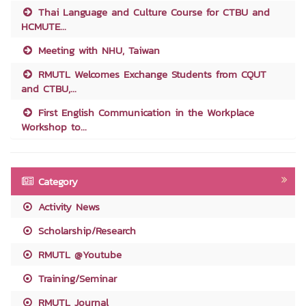
Thai Language and Culture Course for CTBU and
HCMUTE...
Meeting with NHU, Taiwan
RMUTL Welcomes Exchange Students from CQUT
and CTBU,...
First English Communication in the Workplace
Workshop to...
Category
Activity News
Scholarship/Research
RMUTL @Youtube
Training/Seminar
RMUTL Journal