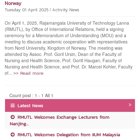
Norway
/
Tuesday 01 April 2025
Activity News
On April 1, 2025, Rajamangala University of Technology Lanna
(RMUTL), by Office of International Relations, held a signing
ceremony for a Memorandum of Understanding (MOU) and a
meeting to discuss academic cooperation with representatives
from Nord University, Kingdom of Norway. The meeting was
attended by Assoc. Prof. Goril Ursin, Dean of the Faculty of
Nursing and Health Science, Prof. Gorill Haugan, Faculty of
Nursing and Health Science, and Prof. Dr. Marcel Kohler, Faculty
>> Read more
of...
Count post : 1 - 1 All 1
Latest News
RMUTL Welcomes Exchange Lecturers from
Nanjing...
RMUTL Welcomes Delegation from IIUM Malaysia