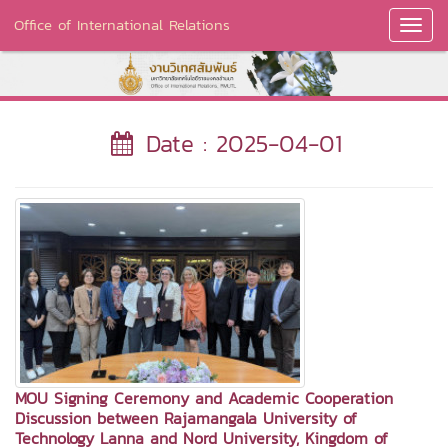
Office of International Relations
Toggl
Navig
Date : 2025-04-01
MOU Signing Ceremony and Academic Cooperation
Discussion between Rajamangala University of
Technology Lanna and Nord University, Kingdom of